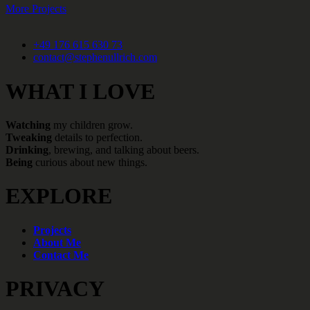
More Projects
+49 176 615 630 73
contact@stephenullrich.com
WHAT I LOVE
Watching
my children grow.
Tweaking
details to perfection.
Drinking
, brewing, and talking about beers.
Being
curious about new things.
EXPLORE
Projects
About Me
Contact Me
PRIVACY