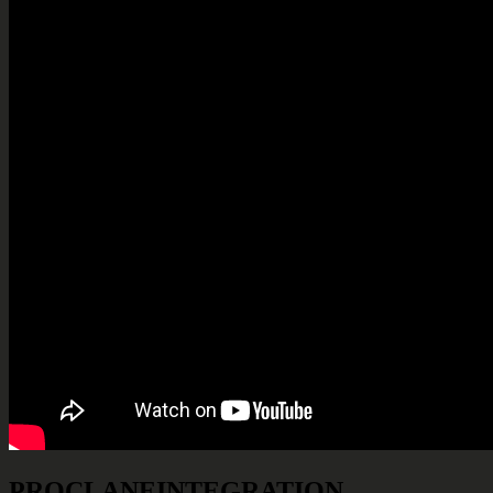
PROCLANE
INTEGRATION