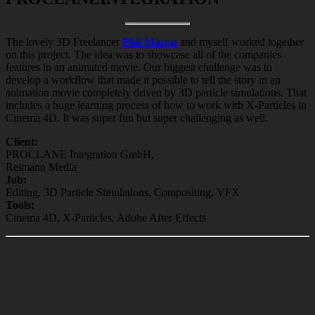
The lovely 3D Freelancer
Phil Maron
and myself worked together
on this project. The idea was to showcase all of the companies
features in an animated movie. Our biggest challenge was to
develop a workflow that made it possible to tell the story in an
animation movie completely driven by 3D particle simulations. That
includes a huge learning process of how to work with X-Particles in
Cinema 4D. It was super fun but super challenging as well.
Client:
PROCLANE Integration GmbH,
Reimann Media
Job:
Editing, 3D Particle Simulations, Compositing, VFX
Tools:
Cinema 4D, X-Particles, Adobe After Effects