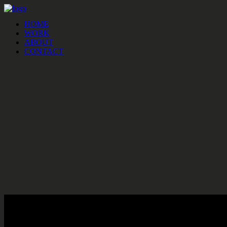
HOME
WORK
ABOUT
CONTACT