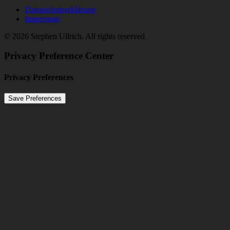
Datenschutzerklärung
Impressum
© 2026 Stephen Ullrich.
All rights reserved
Privacy Preference Center
Privacy Preferences